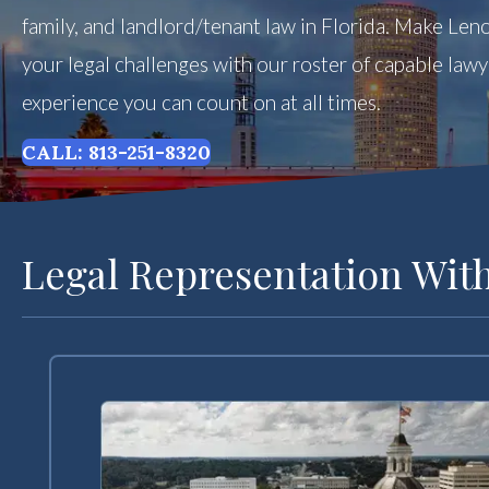
family, and landlord/tenant law in Florida. Make Leno
your legal challenges with our roster of capable law
experience you can count on at all times.
CALL: 813-251-8320
Legal Representation With