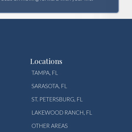
Locations
TAMPA, FL
SARASOTA, FL
ST. PETERSBURG, FL
LAKEWOOD RANCH, FL
OTHER AREAS