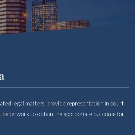
a
ated legal matters, provide representation in court
ght paperwork to obtain the appropriate outcome for