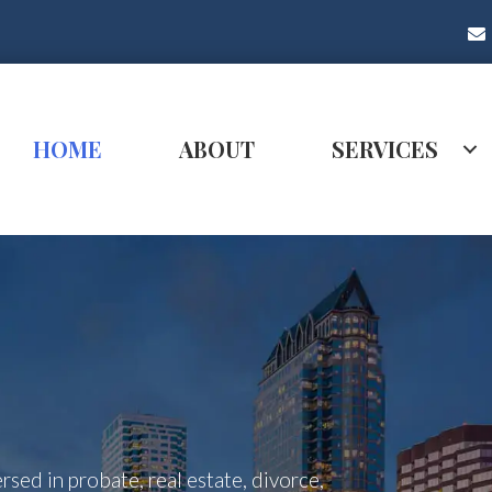
HOME
ABOUT
SERVICES
rsed in probate, real estate, divorce,