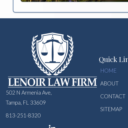
Quick Li
HOME
ABOUT
502 N Armenia Ave,
CONTACT
Tampa, FL 33609
SITEMAP
813-251-8320