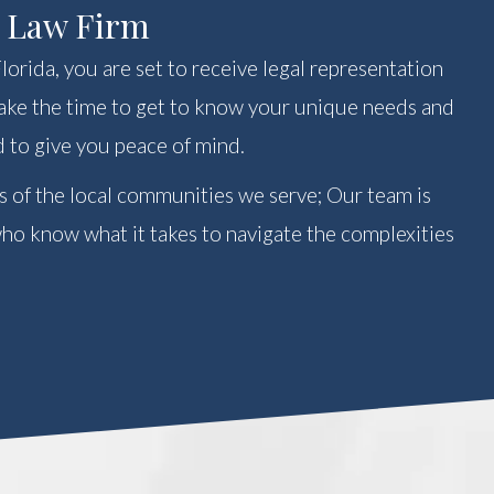
r Law Firm
orida, you are set to receive legal representation
 take the time to get to know your unique needs and
 to give you peace of mind.
s of the local communities we serve; Our team is
o know what it takes to navigate the complexities