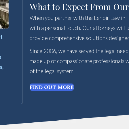
What to Expect From Ou
When you partner with the Lenoir Law in Fl
with a personal touch. Our attorneys will
it
provide comprehensive solutions designed
Since 2006, we have served the legal need
s
made up of compassionate professionals wh
a,
of the legal system.
FIND OUT MORE