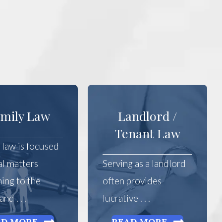
mily Law
Landlord /
Tenant Law
 law is focused
al matters
Serving as a landlord
ning to the
often provides
nd . . .
lucrative . . .
AD MORE
READ MORE