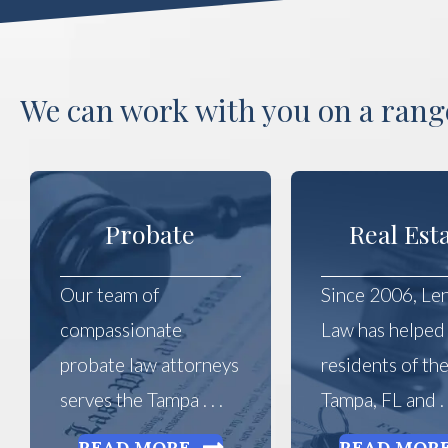
We can work with you on a range
Probate
Real Est
Our team of
Since 2006, Le
compassionate
Law has helped
probate law attorneys
residents of th
serves the Tampa . . .
Tampa, FL and . .
READ MORE
READ MOR