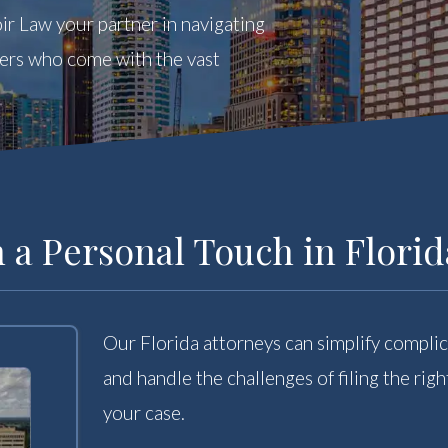
ir Law your partner in navigating
yers who come with the vast
 a Personal Touch in Florid
Our Florida attorneys can simplify complic
and handle the challenges of filing the ri
your case.