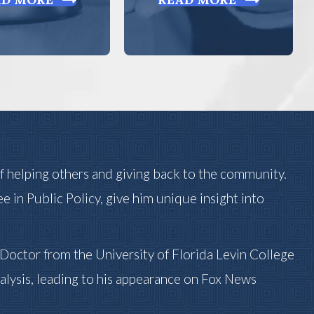
of helping others and giving back to the community.
ee in Public Policy, give him unique insight into
s Doctor from the University of Florida Levin College
alysis, leading to his appearance on Fox News