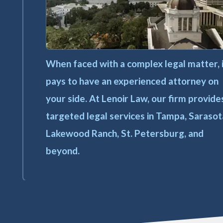
When faced with a complex legal matter, 
pays to have an experienced attorney on
your side. At Lenoir Law, our firm provide
targeted legal services in Tampa, Sarasot
Lakewood Ranch, St. Petersburg, and
beyond.