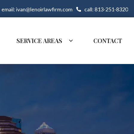
email: ivan@lenoirlawfirm.com
call: 813-251-8320
SERVICE AREAS
CONTACT