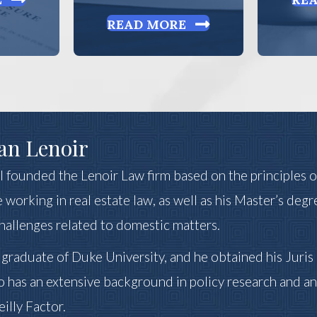
READ MORE
an Lenoir
 II founded the Lenoir Law firm based on the principles 
 working in real estate law, as well as his Master’s degr
challenges related to domestic matters.
a graduate of Duke University, and he obtained his Juri
o has an extensive background in policy research and an
illy Factor.