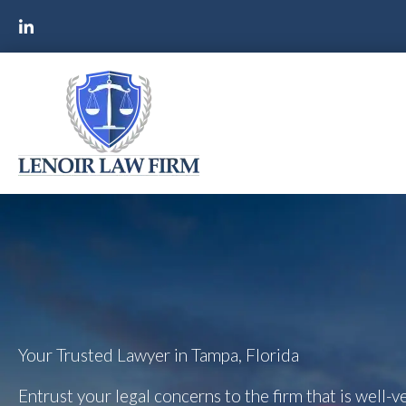
Your Trusted Lawyer in Tampa, Florida
Entrust your legal concerns to the firm that is well-ve