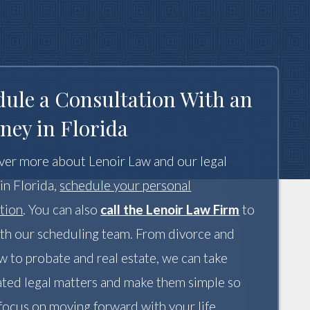
dule a Consultation With an
ney in Florida
ver more about Lenoir Law and our legal
 in Florida,
schedule your personal
tion
. You can also
call the Lenoir Law Firm
to
th our scheduling team. From divorce and
aw to probate and real estate, we can take
ted legal matters and make them simple so
focus on moving forward with your life.