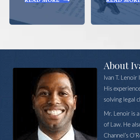
About Iv
Ivan T. Lenoir
His experience
solving legal 
Mr. Lenoir is 
of Law. He als
Channel’s O’Re