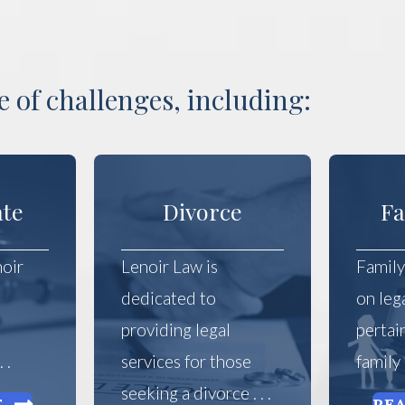
 of challenges, including:
ate
Divorce
Fa
noir
Lenoir Law is
Family
dedicated to
on leg
e
providing legal
pertai
 .
services for those
family a
seeking a divorce . . .
E
RE