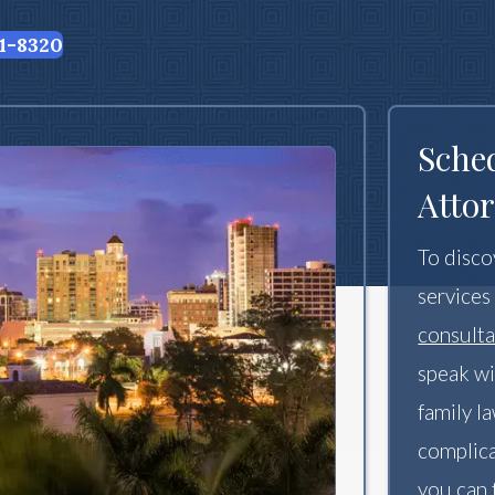
1-8320
Sche
Attor
To disco
services
consulta
speak wi
family l
complica
you can 