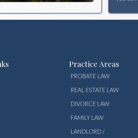
nks
Practice Areas
PROBATE LAW
REAL ESTATE LAW
DIVORCE LAW
FAMILY LAW
LANDLORD /