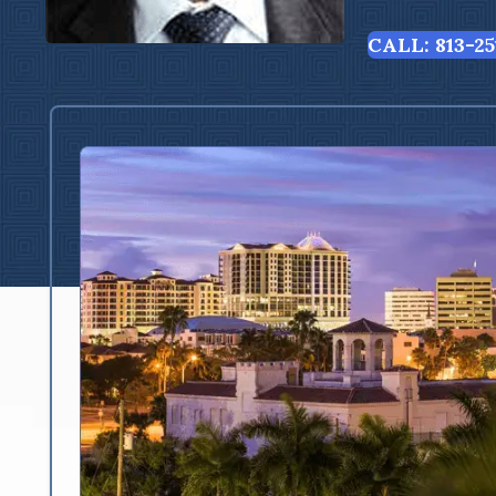
CALL: 813-25